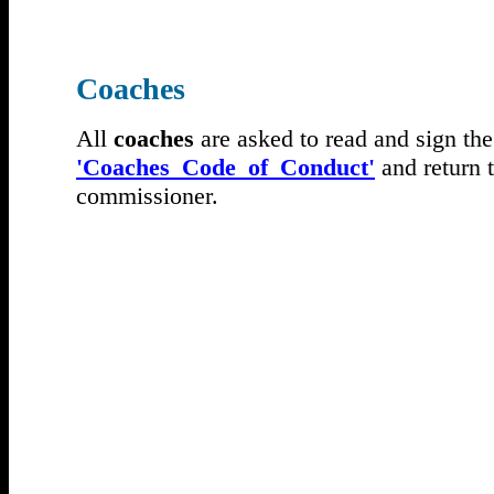
Coaches
All
coaches
are asked to read and sign the
'Coaches_Code_of_Conduct'
and return 
commissioner.