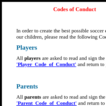
Codes of Conduct
In order to create the best possible soccer
our children, please read the following C
Players
All
players
are asked to read and sign the
'Player_Code_of_Conduct'
and return to
Parents
All
parents
are asked to read and sign the
'Parent_Code_of_Conduct'
and return to