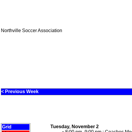
Northville Soccer Association
< Previous Week
Tuesday, November 2
Grid
• 8:00 pm -9:00 pm :
Coaches Meet