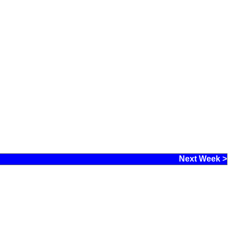
Next Week >