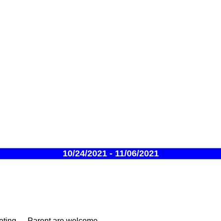
10/24/2021 - 11/06/2021
ing --- Parent are welcome