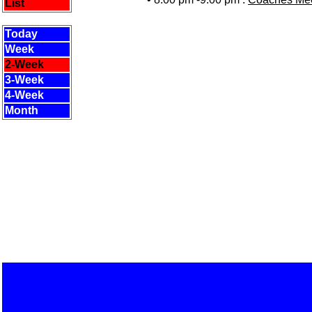
List
Today
Week
2-Week
3-Week
4-Week
Month