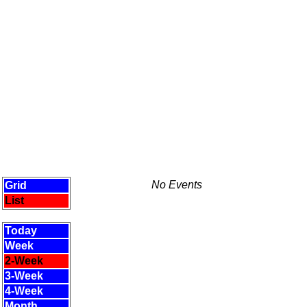
No Events
Grid
List
Today
Week
2-Week
3-Week
4-Week
Month