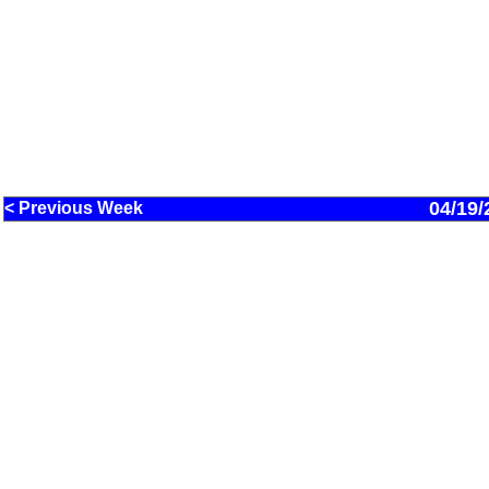
04/19/
< Previous Week