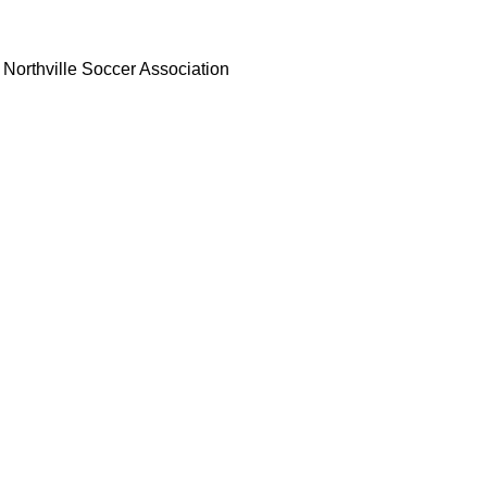
Northville Soccer Association