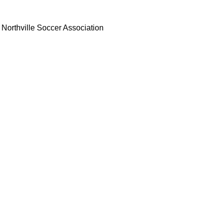
Northville Soccer Association