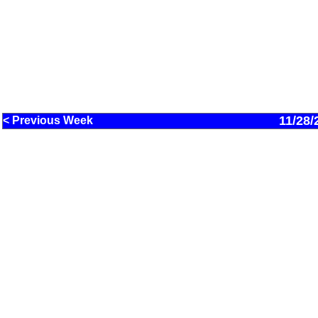
11/28/
< Previous Week