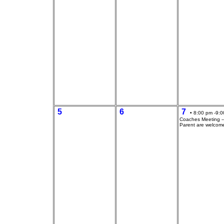
5
6
7
• 8:00 pm -9:0
Coaches Meeting --
Parent are welcom