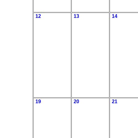
12
13
14
19
20
21