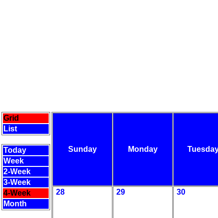
Grid
List
Sunday
Monday
Tuesda
Today
Week
2-Week
3-Week
28
29
30
4-Week
Month