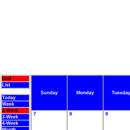
Grid
List
Sunday
Monday
Tuesda
Today
Week
2-Week
7
8
9
3-Week
4-Week
Month