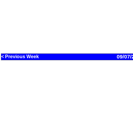
09/07/
< Previous Week