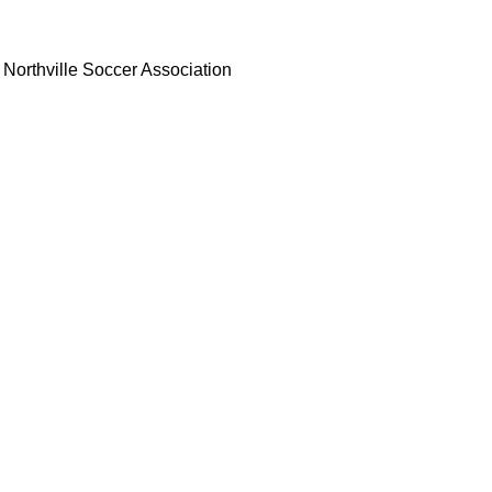
Northville Soccer Association