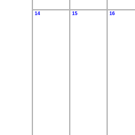
14
15
16