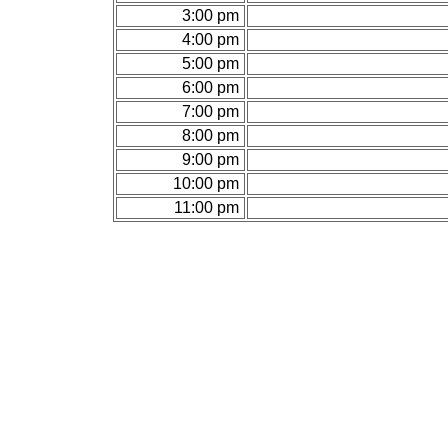
3:00 pm
4:00 pm
5:00 pm
6:00 pm
7:00 pm
8:00 pm
9:00 pm
10:00 pm
11:00 pm