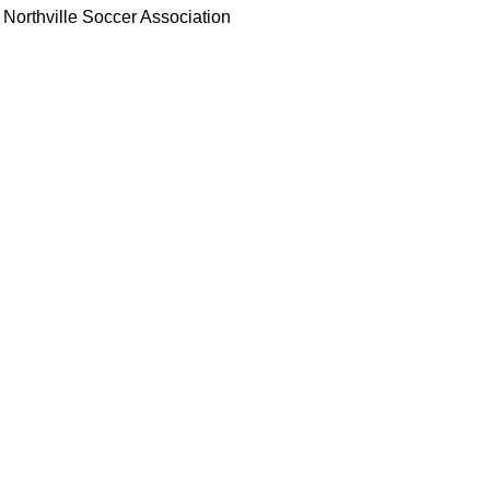
Northville Soccer Association