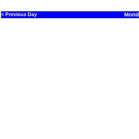
Monda
< Previous Day