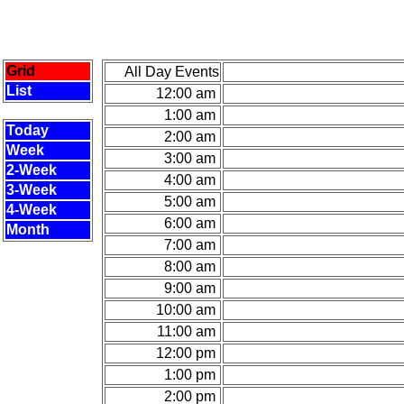
Grid
All Day Events
List
12:00 am
1:00 am
Today
2:00 am
Week
3:00 am
2-Week
4:00 am
3-Week
5:00 am
4-Week
6:00 am
Month
7:00 am
8:00 am
9:00 am
10:00 am
11:00 am
12:00 pm
1:00 pm
2:00 pm