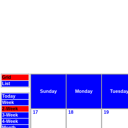
Grid
List
Sunday
Monday
Tuesda
Today
Week
2-Week
17
18
19
3-Week
4-Week
Month