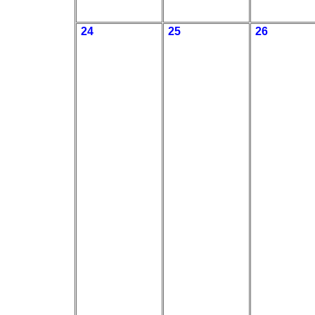
24
25
26