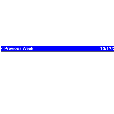
10/17/
< Previous Week