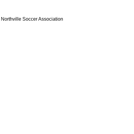
Northville Soccer Association