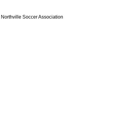
Northville Soccer Association