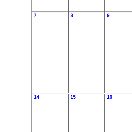
7
8
9
14
15
16