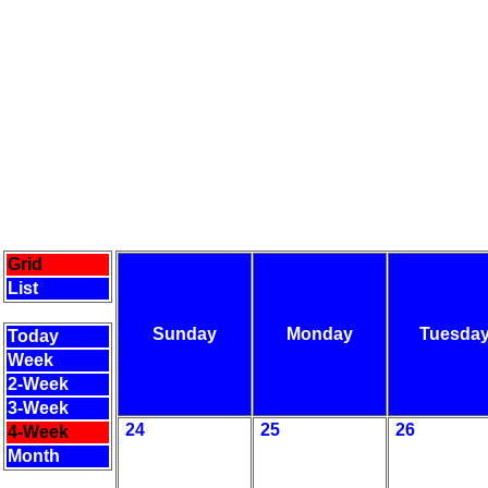
Grid
List
Sunday
Monday
Tuesda
Today
Week
2-Week
3-Week
24
25
26
4-Week
Month