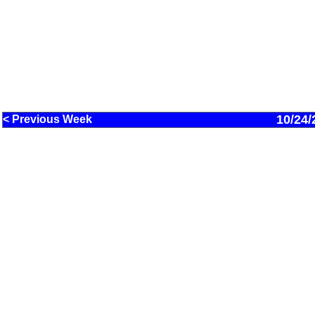
10/24/
< Previous Week