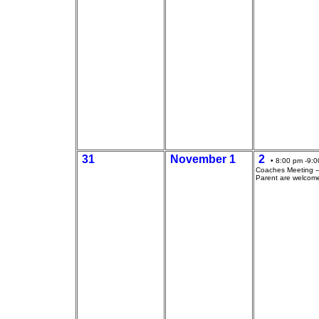
31
November 1
2
• 8:00 pm -9:0
Coaches Meeting --
Parent are welcom