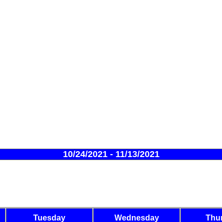
10/24/2021 - 11/13/2021
Tuesday
Wednesday
Thu