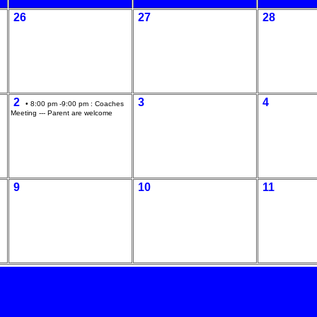
26
27
28
2
3
4
• 8:00 pm -9:00 pm :
Coaches
Meeting --- Parent are welcome
9
10
11