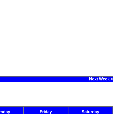
Next Week >
rsday
Friday
Saturday