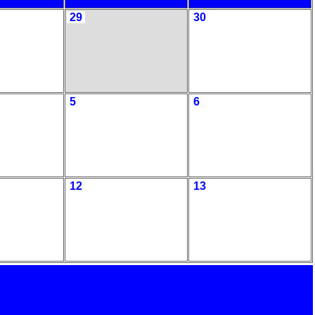
29
30
5
6
12
13