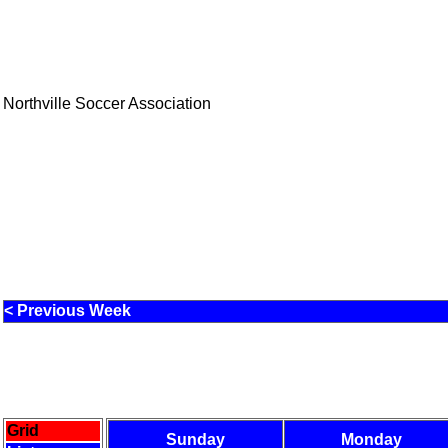
Northville Soccer Association
< Previous Week
Grid
Sunday
Monday