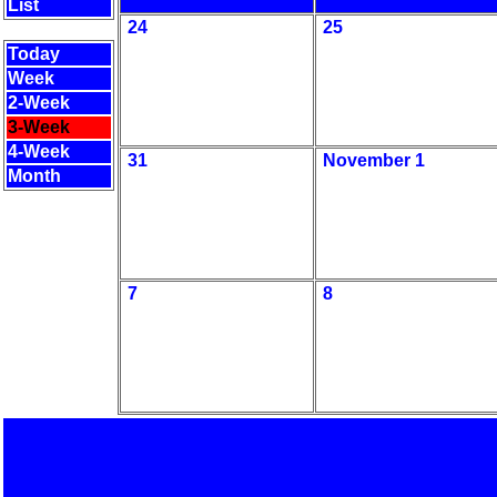
List
24
25
Today
Week
2-Week
3-Week
4-Week
31
November 1
Month
7
8