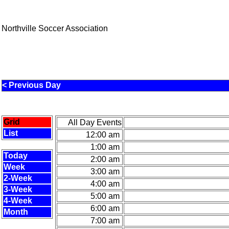
Northville Soccer Association
< Previous Day
Grid
All Day Events
List
12:00 am
1:00 am
Today
2:00 am
Week
3:00 am
2-Week
4:00 am
3-Week
5:00 am
4-Week
6:00 am
Month
7:00 am