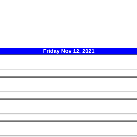
Friday Nov 12, 2021