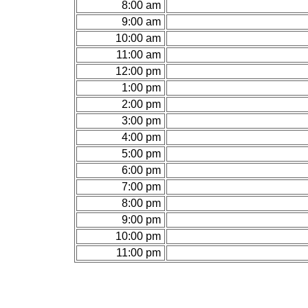
8:00 am
9:00 am
10:00 am
11:00 am
12:00 pm
1:00 pm
2:00 pm
3:00 pm
4:00 pm
5:00 pm
6:00 pm
7:00 pm
8:00 pm
9:00 pm
10:00 pm
11:00 pm