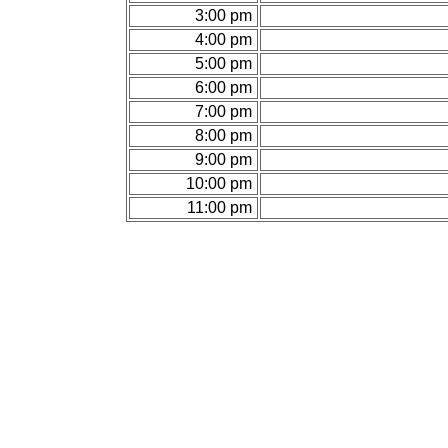
3:00 pm
4:00 pm
5:00 pm
6:00 pm
7:00 pm
8:00 pm
9:00 pm
10:00 pm
11:00 pm