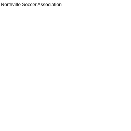
Northville Soccer Association