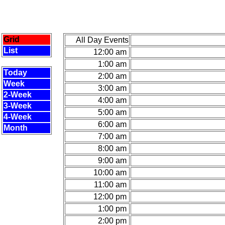
Grid
All Day Events
List
12:00 am
1:00 am
Today
2:00 am
Week
3:00 am
2-Week
4:00 am
3-Week
5:00 am
4-Week
6:00 am
Month
7:00 am
8:00 am
9:00 am
10:00 am
11:00 am
12:00 pm
1:00 pm
2:00 pm