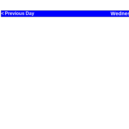
Wednes
< Previous Day