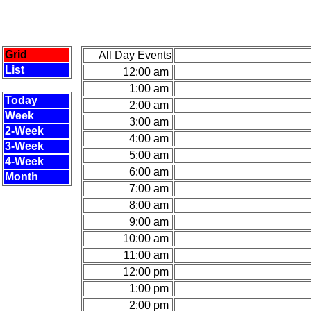
Grid
All Day Events
List
12:00 am
1:00 am
Today
2:00 am
Week
3:00 am
2-Week
4:00 am
3-Week
5:00 am
4-Week
6:00 am
Month
7:00 am
8:00 am
9:00 am
10:00 am
11:00 am
12:00 pm
1:00 pm
2:00 pm