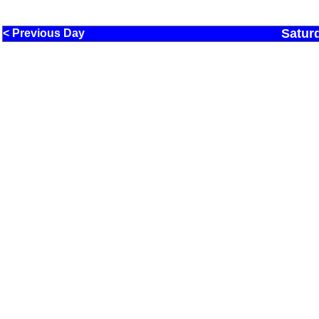
Satur
< Previous Day