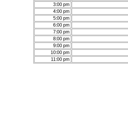
3:00 pm
4:00 pm
5:00 pm
6:00 pm
7:00 pm
8:00 pm
9:00 pm
10:00 pm
11:00 pm