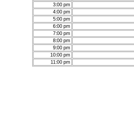
3:00 pm
4:00 pm
5:00 pm
6:00 pm
7:00 pm
8:00 pm
9:00 pm
10:00 pm
11:00 pm