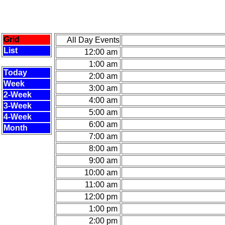
Grid
All Day Events
List
12:00 am
1:00 am
Today
2:00 am
Week
3:00 am
2-Week
4:00 am
3-Week
5:00 am
4-Week
6:00 am
Month
7:00 am
8:00 am
9:00 am
10:00 am
11:00 am
12:00 pm
1:00 pm
2:00 pm