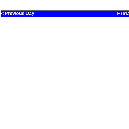
Frid
< Previous Day