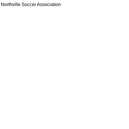
Northville Soccer Association