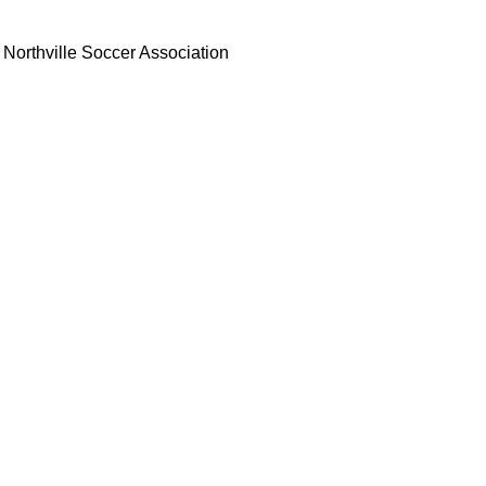
Northville Soccer Association