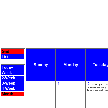
Grid
List
Sunday
Monday
Tuesda
Today
Week
2-Week
3-Week
1
2
• 8:00 pm -9:0
Coaches Meeting --
4-Week
Parent are welcom
Month