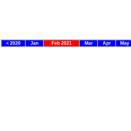
< 2020
Jan
Feb 2021
Mar
Apr
May