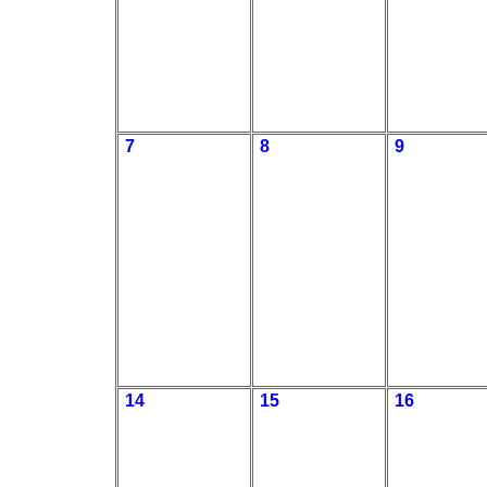
7
8
9
14
15
16