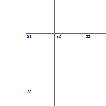
21
22
23
28