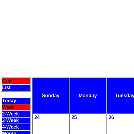
Grid
List
Sunday
Monday
Tuesda
Today
Week
2-Week
24
25
26
3-Week
4-Week
Month