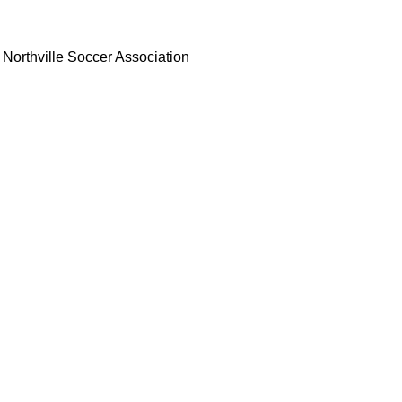
Northville Soccer Association