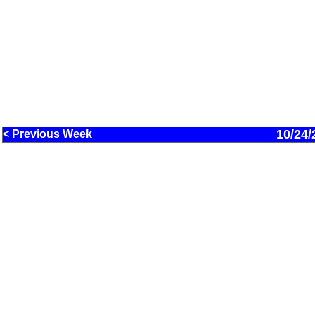
10/24/
< Previous Week