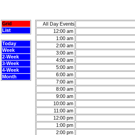
Grid
All Day Events
List
12:00 am
1:00 am
Today
2:00 am
Week
3:00 am
2-Week
4:00 am
3-Week
5:00 am
4-Week
6:00 am
Month
7:00 am
8:00 am
9:00 am
10:00 am
11:00 am
12:00 pm
1:00 pm
2:00 pm