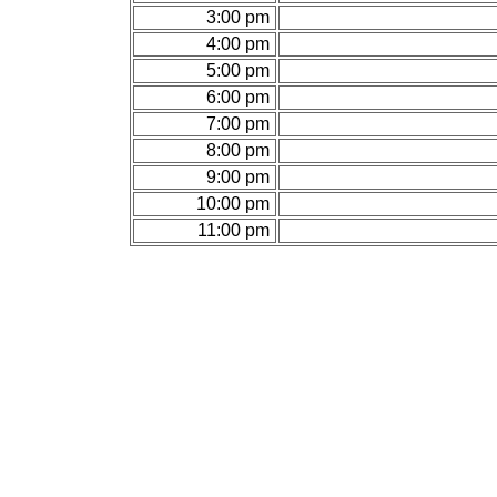
3:00 pm
4:00 pm
5:00 pm
6:00 pm
7:00 pm
8:00 pm
9:00 pm
10:00 pm
11:00 pm