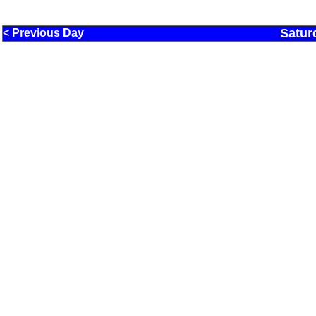
Satur
< Previous Day