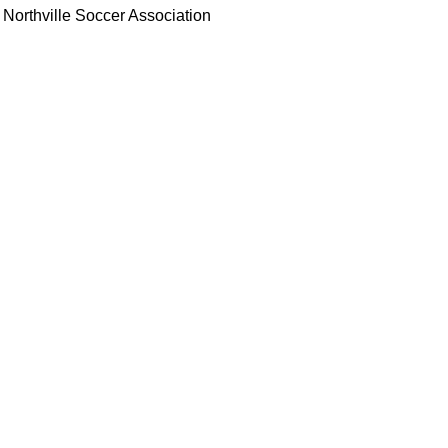
Northville Soccer Association