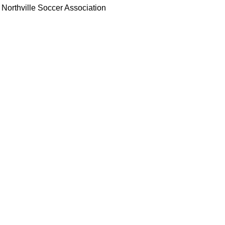
Northville Soccer Association