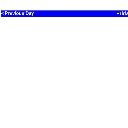
Frid
< Previous Day