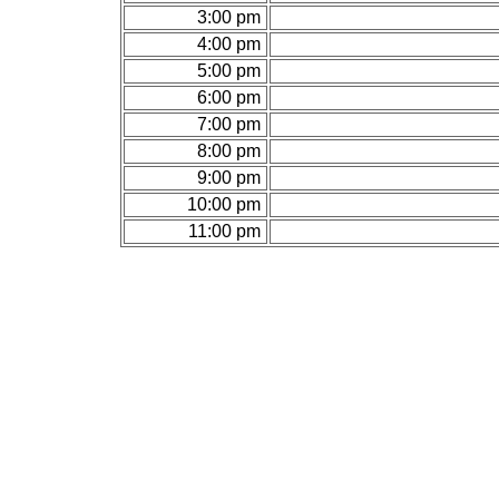
3:00 pm
4:00 pm
5:00 pm
6:00 pm
7:00 pm
8:00 pm
9:00 pm
10:00 pm
11:00 pm