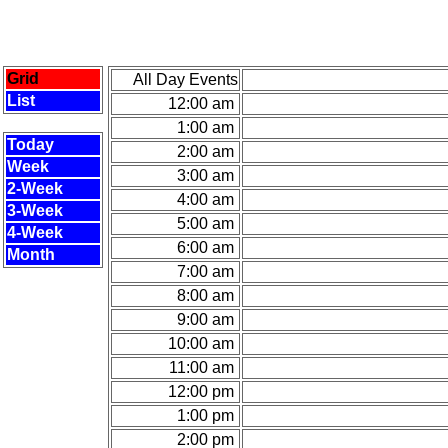
Grid
All Day Events
List
12:00 am
1:00 am
Today
2:00 am
Week
3:00 am
2-Week
4:00 am
3-Week
5:00 am
4-Week
6:00 am
Month
7:00 am
8:00 am
9:00 am
10:00 am
11:00 am
12:00 pm
1:00 pm
2:00 pm