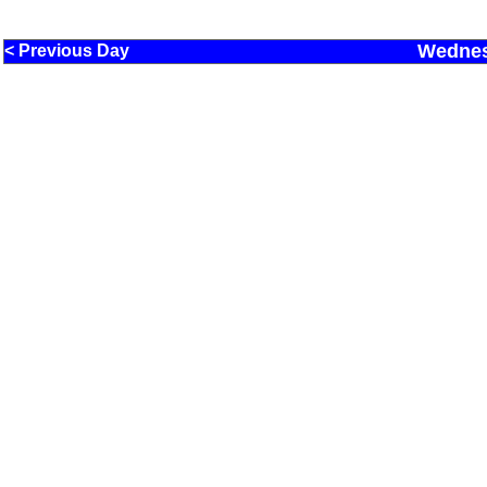
Wednes
< Previous Day