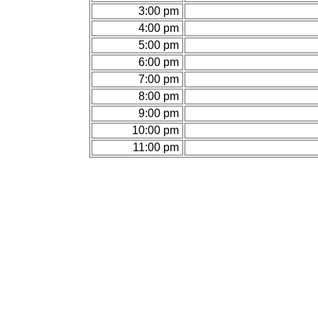
3:00 pm
4:00 pm
5:00 pm
6:00 pm
7:00 pm
8:00 pm
9:00 pm
10:00 pm
11:00 pm