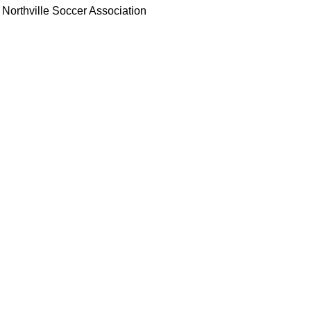
Northville Soccer Association