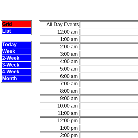
Grid
All Day Events
List
12:00 am
1:00 am
Today
2:00 am
Week
3:00 am
2-Week
4:00 am
3-Week
5:00 am
4-Week
6:00 am
Month
7:00 am
8:00 am
9:00 am
10:00 am
11:00 am
12:00 pm
1:00 pm
2:00 pm