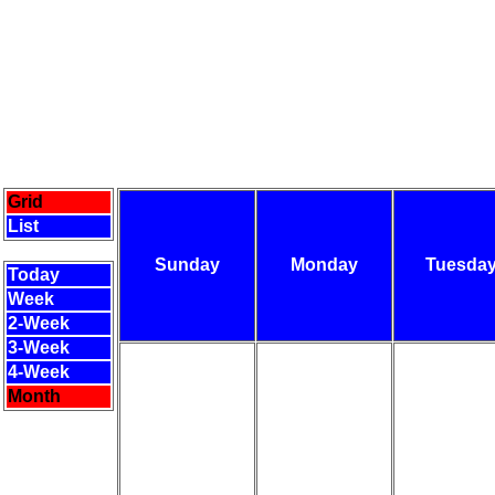
Grid
List
Sunday
Monday
Tuesda
Today
Week
2-Week
3-Week
4-Week
Month