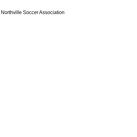
Northville Soccer Association