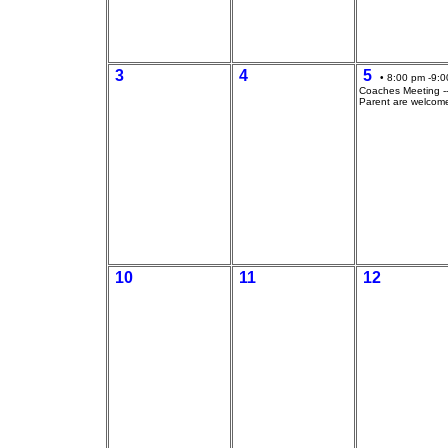
3
4
5
• 8:00 pm -9:0
Coaches Meeting --
Parent are welcom
10
11
12