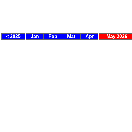
< 2025
Jan
Feb
Mar
Apr
May 2026