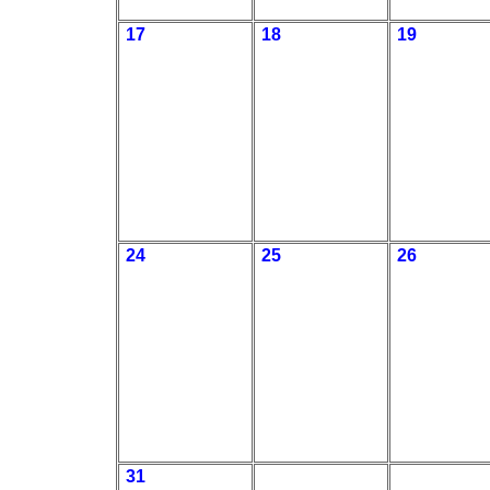
17
18
19
24
25
26
31