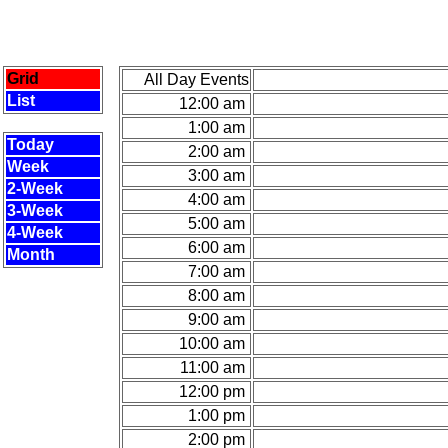
Grid
All Day Events
List
12:00 am
1:00 am
Today
2:00 am
Week
3:00 am
2-Week
4:00 am
3-Week
5:00 am
4-Week
6:00 am
Month
7:00 am
8:00 am
9:00 am
10:00 am
11:00 am
12:00 pm
1:00 pm
2:00 pm