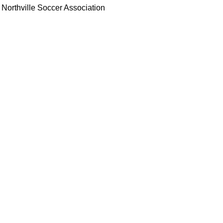
Northville Soccer Association