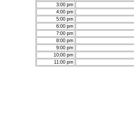
3:00 pm
4:00 pm
5:00 pm
6:00 pm
7:00 pm
8:00 pm
9:00 pm
10:00 pm
11:00 pm