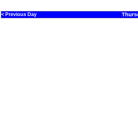
Thurs
< Previous Day