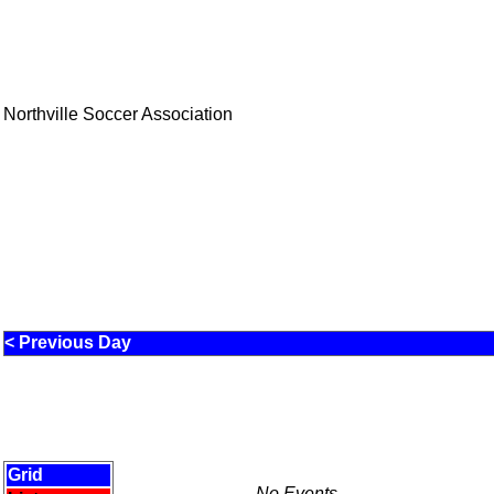
Northville Soccer Association
< Previous Day
Grid
No Events