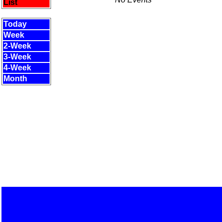
List
Today
Week
2-Week
3-Week
4-Week
Month