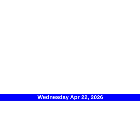
Wednesday Apr 22, 2026