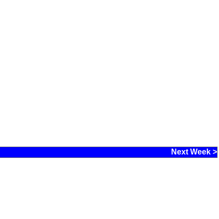
Next Week >