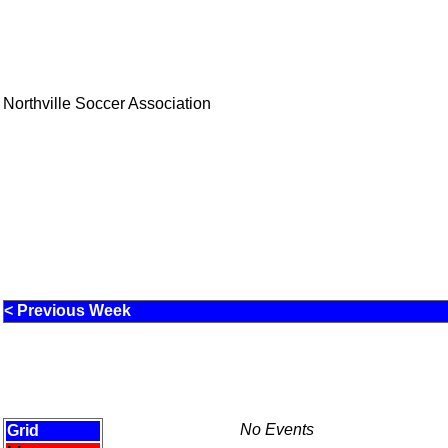
Northville Soccer Association
< Previous Week
No Events
Grid