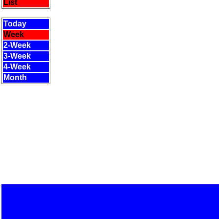
List
Today
Week
2-Week
3-Week
4-Week
Month