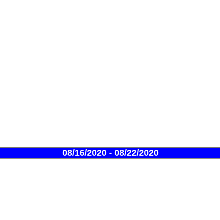
08/16/2020 - 08/22/2020