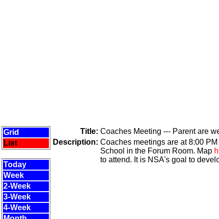
Title:
Coaches Meeting --- Parent are 
Grid
Description:
Coaches meetings are at 8:00 PM t
List
School in the Forum Room. Map
h
to attend. It is NSA's goal to devel
Today
Week
2-Week
3-Week
4-Week
Month