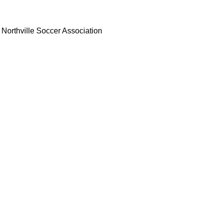
Northville Soccer Association