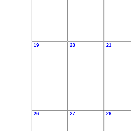
19
20
21
26
27
28