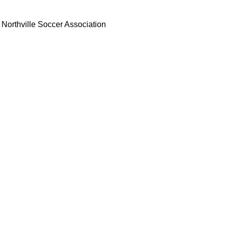
Northville Soccer Association