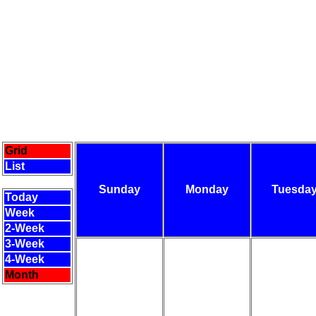
Grid
List
Sunday
Monday
Tuesda
Today
Week
2-Week
3-Week
4-Week
Month