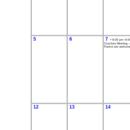
5
6
7
• 8:00 pm -9:0
Coaches Meeting --
Parent are welcom
12
13
14