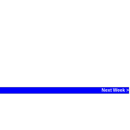
Next Week >