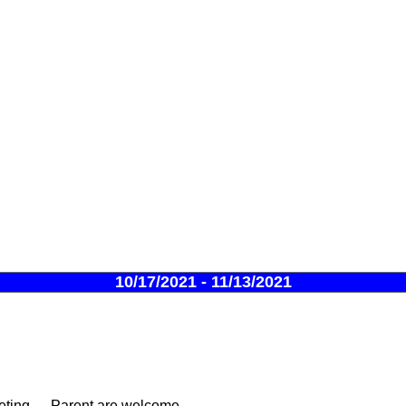
10/17/2021 - 11/13/2021
ing --- Parent are welcome