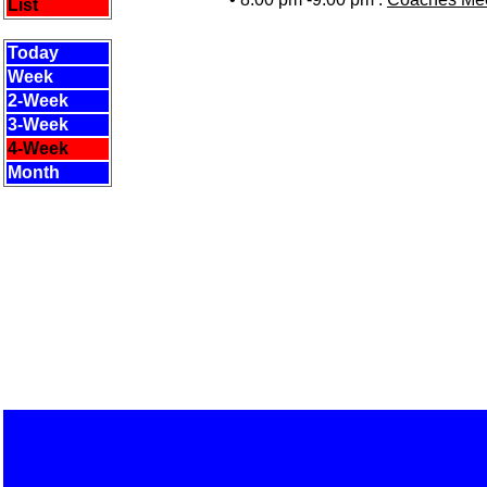
List
Today
Week
2-Week
3-Week
4-Week
Month