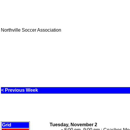
Northville Soccer Association
< Previous Week
Tuesday, November 2
Grid
• 8:00 pm -9:00 pm :
Coaches Meet