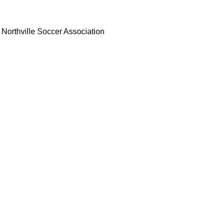
Northville Soccer Association