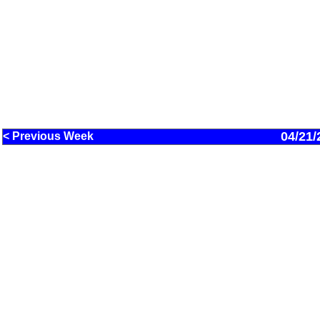
04/21/
< Previous Week