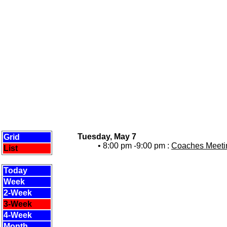
Tuesday, May 7
Grid
• 8:00 pm -9:00 pm :
Coaches Meetin
List
Today
Week
2-Week
3-Week
4-Week
Month