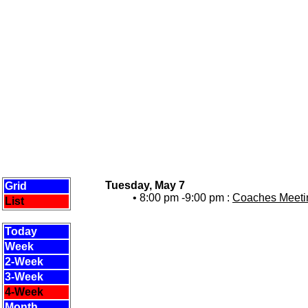
Tuesday, May 7
Grid
• 8:00 pm -9:00 pm :
Coaches Meetin
List
Today
Week
2-Week
3-Week
4-Week
Month