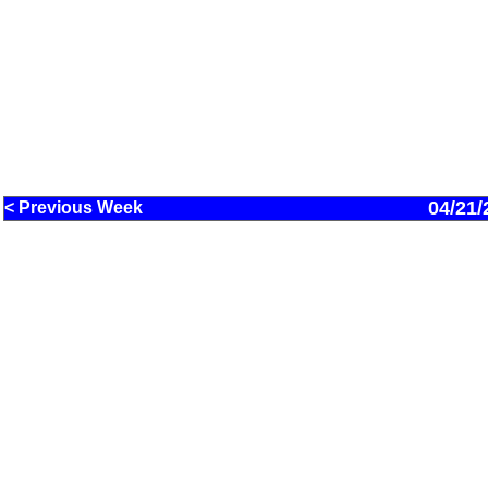
04/21/
< Previous Week