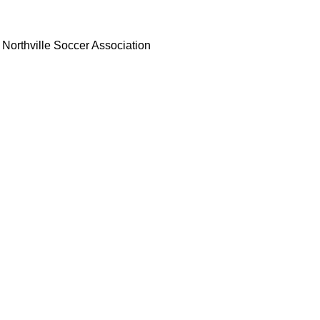
Northville Soccer Association