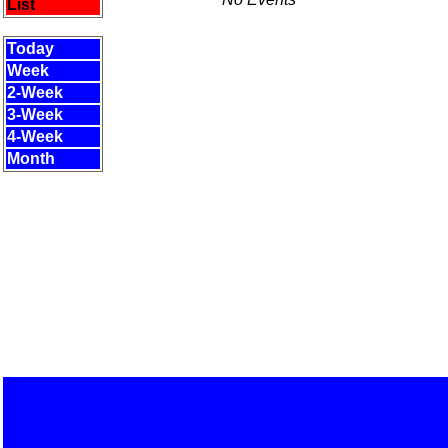
List
Today
Week
2-Week
3-Week
4-Week
Month