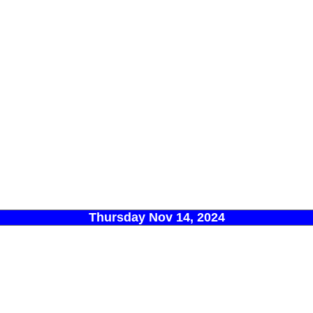
Thursday Nov 14, 2024