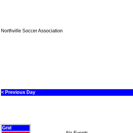
Northville Soccer Association
< Previous Day
Grid
No Events