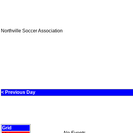
Northville Soccer Association
< Previous Day
Grid
No Events