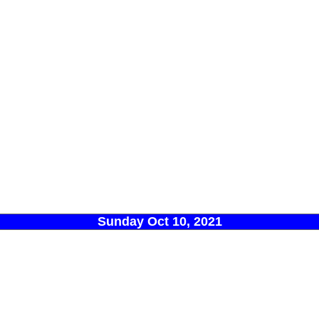
Sunday Oct 10, 2021