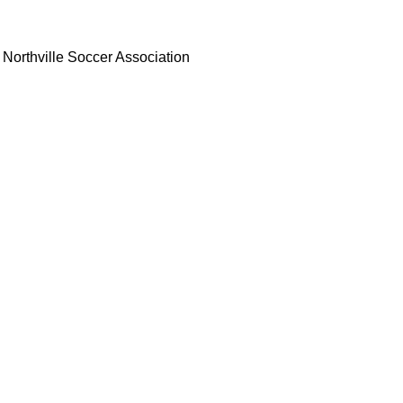
Northville Soccer Association