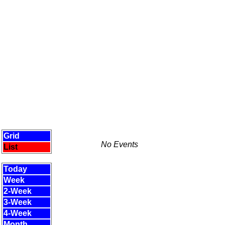
Grid
No Events
List
Today
Week
2-Week
3-Week
4-Week
Month