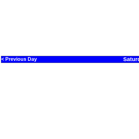
Satur
< Previous Day