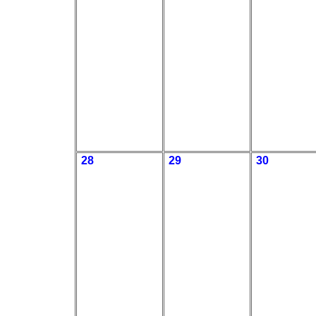
28
29
30