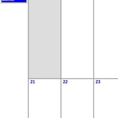
21
22
23