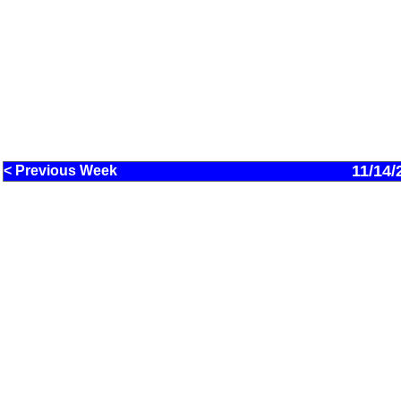
11/14/
< Previous Week