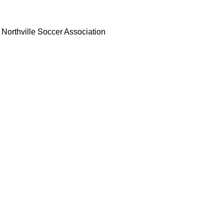
Northville Soccer Association