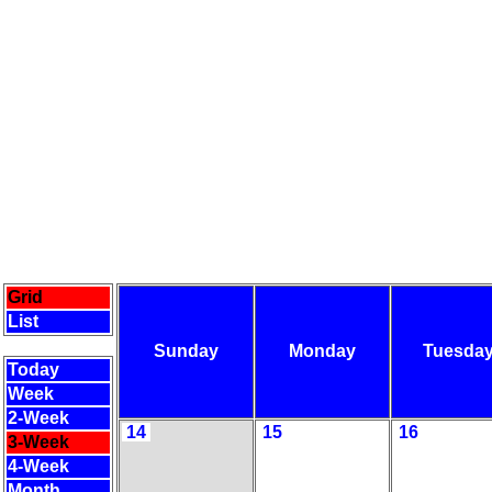
Grid
List
Sunday
Monday
Tuesda
Today
Week
2-Week
14
15
16
3-Week
4-Week
Month