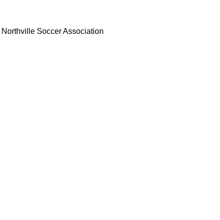
Northville Soccer Association