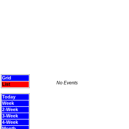
Grid
No Events
List
Today
Week
2-Week
3-Week
4-Week
Month