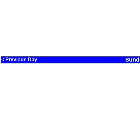
Sund
< Previous Day