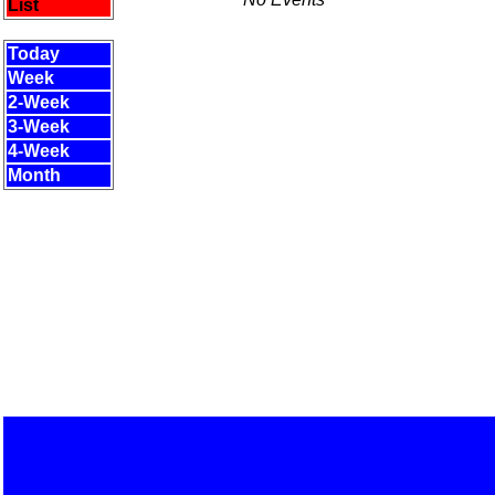
List
Today
Week
2-Week
3-Week
4-Week
Month