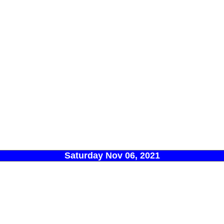
Saturday Nov 06, 2021