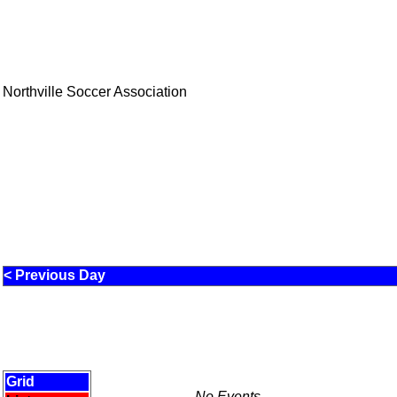
Northville Soccer Association
< Previous Day
Grid
No Events