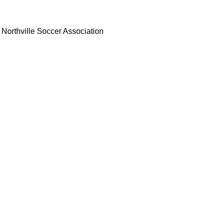
Northville Soccer Association