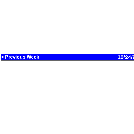
10/24/
< Previous Week