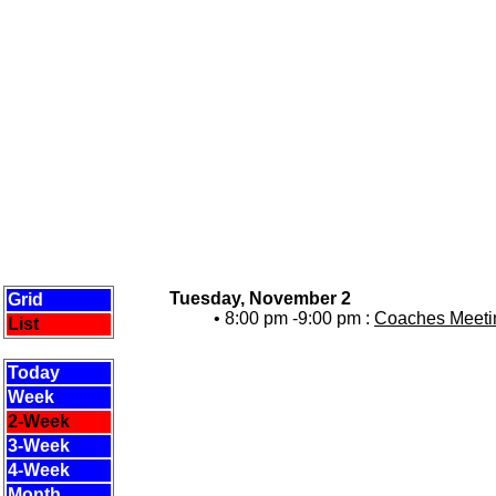
Tuesday, November 2
Grid
• 8:00 pm -9:00 pm :
Coaches Meetin
List
Today
Week
2-Week
3-Week
4-Week
Month