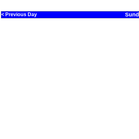
Sund
< Previous Day