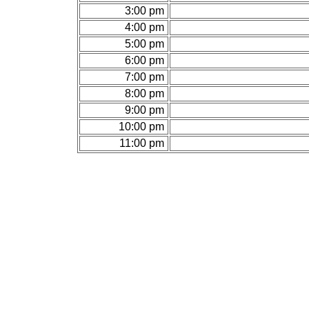
3:00 pm
4:00 pm
5:00 pm
6:00 pm
7:00 pm
8:00 pm
9:00 pm
10:00 pm
11:00 pm