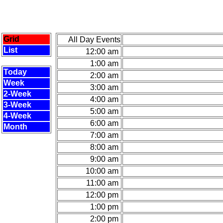
Grid
All Day Events
List
12:00 am
1:00 am
Today
2:00 am
Week
3:00 am
2-Week
4:00 am
3-Week
5:00 am
4-Week
6:00 am
Month
7:00 am
8:00 am
9:00 am
10:00 am
11:00 am
12:00 pm
1:00 pm
2:00 pm