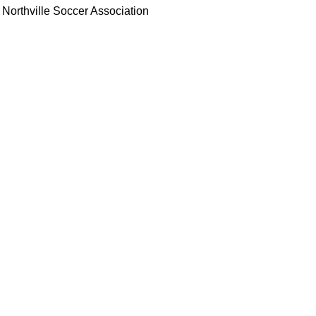
Northville Soccer Association