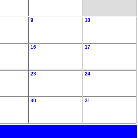
9
10
16
17
23
24
30
31