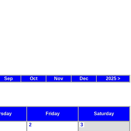
Sep
Oct
Nov
Dec
2025 >
rsday
Friday
Saturday
2
3