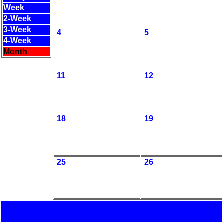
Week
2-Week
3-Week
4
5
4-Week
Month
11
12
18
19
25
26