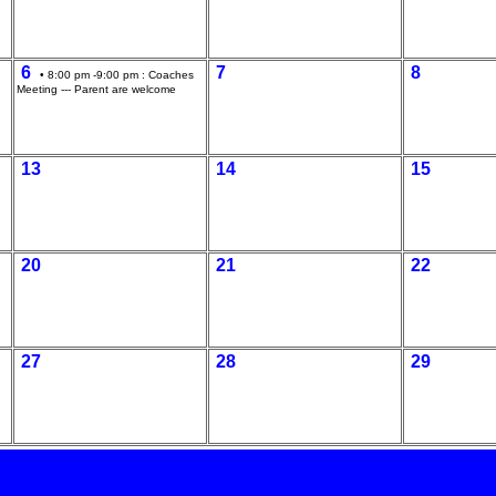
6
7
8
• 8:00 pm -9:00 pm :
Coaches
Meeting --- Parent are welcome
13
14
15
20
21
22
27
28
29