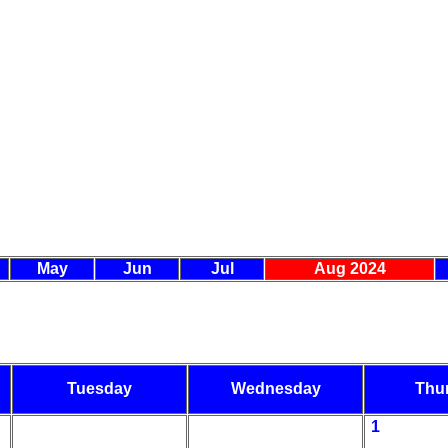
May
Jun
Jul
Aug 2024
Tuesday
Wednesday
Thu
1