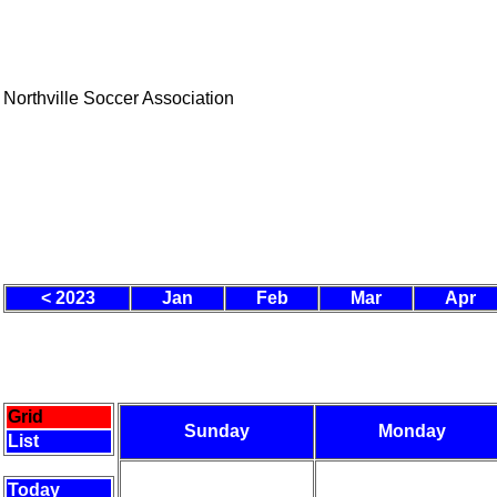
Northville Soccer Association
< 2023
Jan
Feb
Mar
Apr
Grid
Sunday
Monday
List
Today