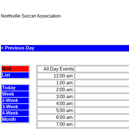
Northville Soccer Association
< Previous Day
Grid
All Day Events
List
12:00 am
1:00 am
Today
2:00 am
Week
3:00 am
2-Week
4:00 am
3-Week
5:00 am
4-Week
6:00 am
Month
7:00 am