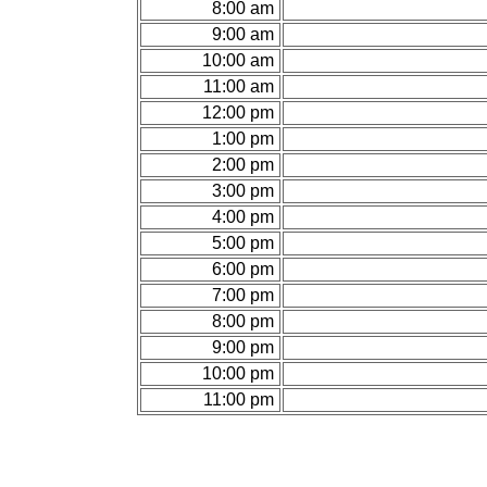
8:00 am
9:00 am
10:00 am
11:00 am
12:00 pm
1:00 pm
2:00 pm
3:00 pm
4:00 pm
5:00 pm
6:00 pm
7:00 pm
8:00 pm
9:00 pm
10:00 pm
11:00 pm