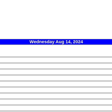
Wednesday Aug 14, 2024