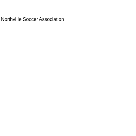
Northville Soccer Association