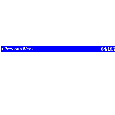
04/19/
< Previous Week