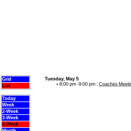
Tuesday, May 5
Grid
• 8:00 pm -9:00 pm :
Coaches Meetin
List
Today
Week
2-Week
3-Week
4-Week
Month