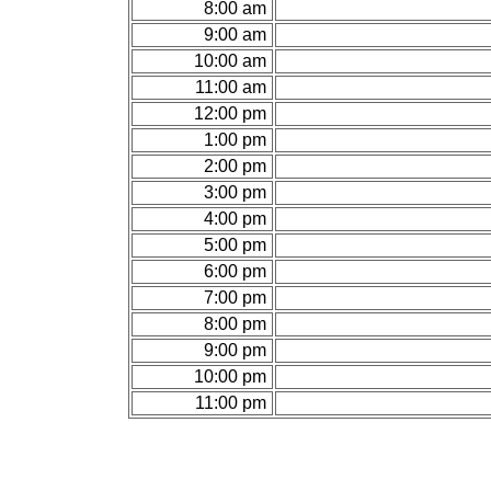
8:00 am
9:00 am
10:00 am
11:00 am
12:00 pm
1:00 pm
2:00 pm
3:00 pm
4:00 pm
5:00 pm
6:00 pm
7:00 pm
8:00 pm
9:00 pm
10:00 pm
11:00 pm