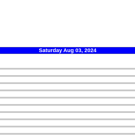
Saturday Aug 03, 2024