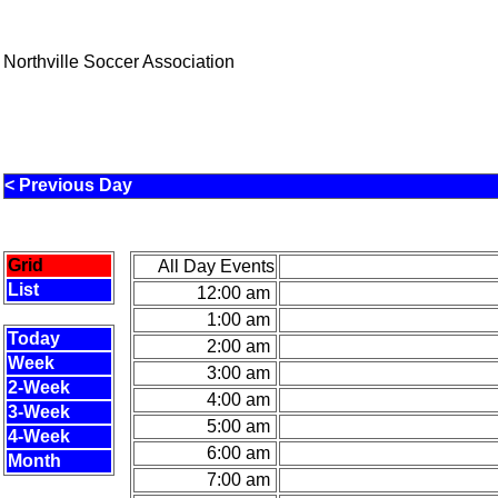
Northville Soccer Association
< Previous Day
Grid
All Day Events
List
12:00 am
1:00 am
Today
2:00 am
Week
3:00 am
2-Week
4:00 am
3-Week
5:00 am
4-Week
6:00 am
Month
7:00 am