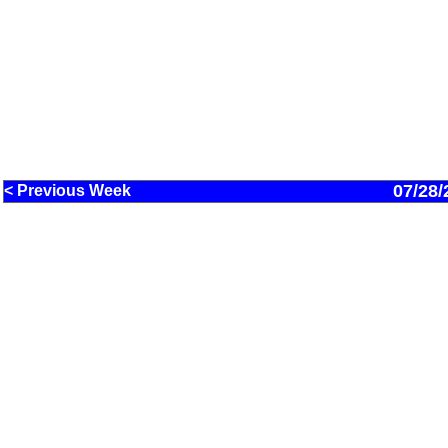
07/28/
< Previous Week