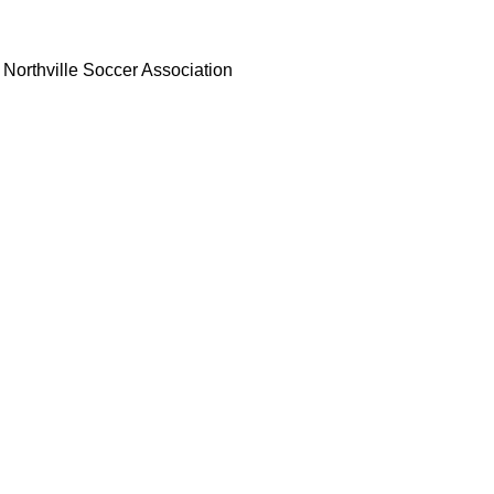
Northville Soccer Association