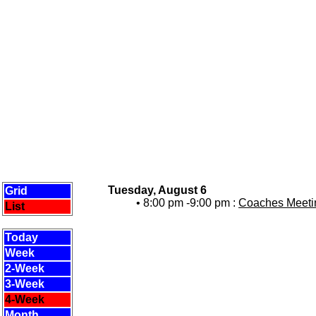
Tuesday, August 6
Grid
• 8:00 pm -9:00 pm :
Coaches Meetin
List
Today
Week
2-Week
3-Week
4-Week
Month