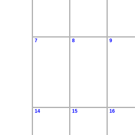
7
8
9
14
15
16