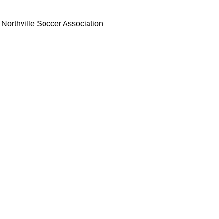
Northville Soccer Association