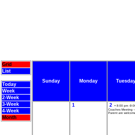
Grid
List
Sunday
Monday
Tuesda
Today
Week
2-Week
3-Week
1
2
• 8:00 pm -9:0
Coaches Meeting --
4-Week
Parent are welcom
Month