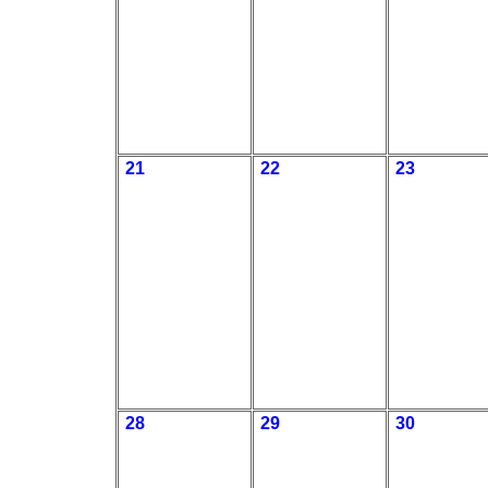
21
22
23
28
29
30