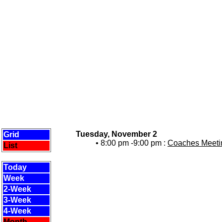
Tuesday, November 2
Grid
• 8:00 pm -9:00 pm :
Coaches Meetin
List
Today
Week
2-Week
3-Week
4-Week
Month