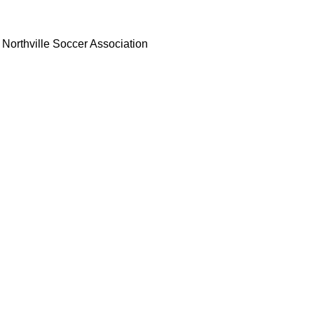
Northville Soccer Association