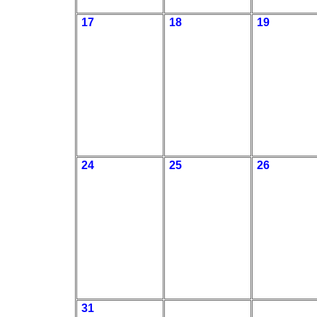
17
18
19
24
25
26
31