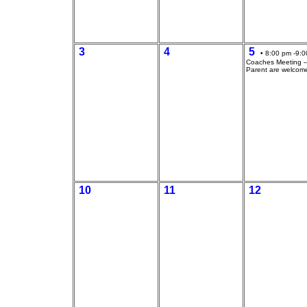
3
4
5
• 8:00 pm -9:0
Coaches Meeting --
Parent are welcom
10
11
12