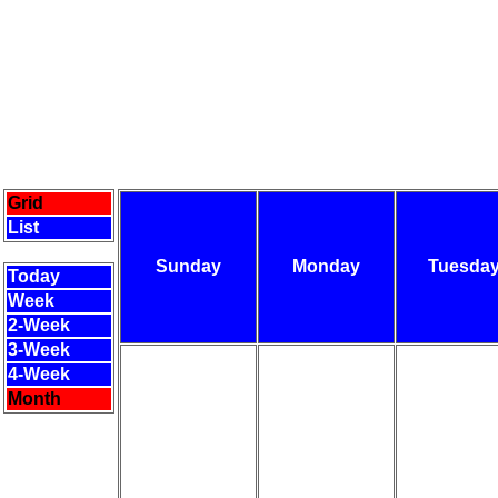
Grid
List
Sunday
Monday
Tuesda
Today
Week
2-Week
3-Week
4-Week
Month