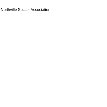
Northville Soccer Association