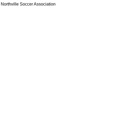
Northville Soccer Association