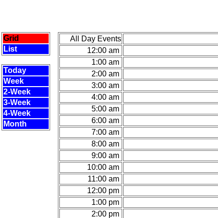
Grid
All Day Events
List
12:00 am
1:00 am
Today
2:00 am
Week
3:00 am
2-Week
4:00 am
3-Week
5:00 am
4-Week
6:00 am
Month
7:00 am
8:00 am
9:00 am
10:00 am
11:00 am
12:00 pm
1:00 pm
2:00 pm