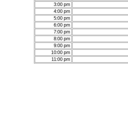
3:00 pm
4:00 pm
5:00 pm
6:00 pm
7:00 pm
8:00 pm
9:00 pm
10:00 pm
11:00 pm