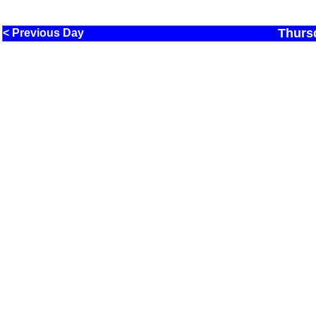
Thurs
< Previous Day