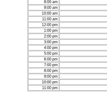
8:00 am
9:00 am
10:00 am
11:00 am
12:00 pm
1:00 pm
2:00 pm
3:00 pm
4:00 pm
5:00 pm
6:00 pm
7:00 pm
8:00 pm
9:00 pm
10:00 pm
11:00 pm