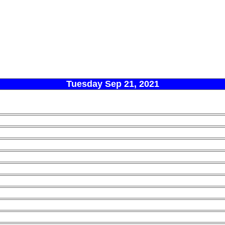
Tuesday Sep 21, 2021