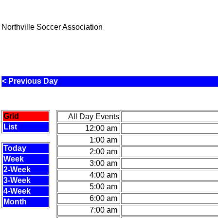
Northville Soccer Association
< Previous Day
Grid
All Day Events
List
12:00 am
1:00 am
Today
2:00 am
Week
3:00 am
2-Week
4:00 am
3-Week
5:00 am
4-Week
6:00 am
Month
7:00 am