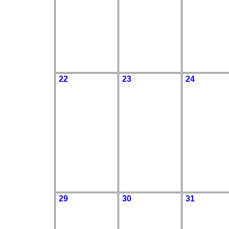
22
23
24
29
30
31