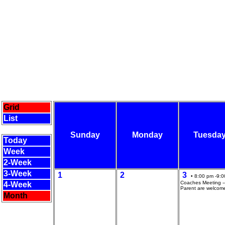
Grid
List
Sunday
Monday
Tuesda
Today
Week
2-Week
3-Week
1
2
3
• 8:00 pm -9:0
Coaches Meeting --
4-Week
Parent are welcom
Month