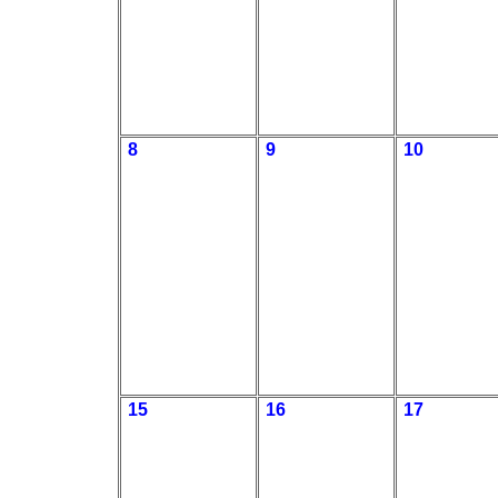
8
9
10
15
16
17