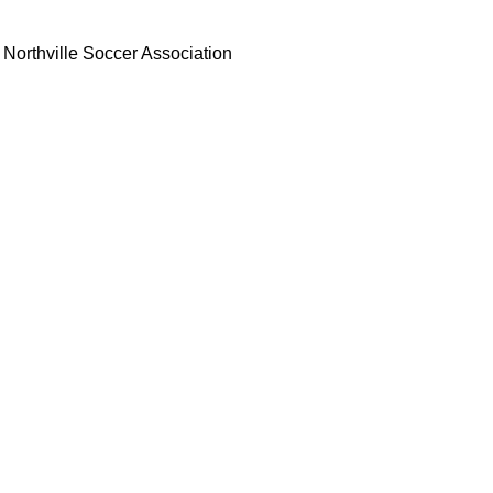
Northville Soccer Association