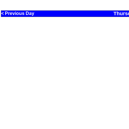
Thurs
< Previous Day