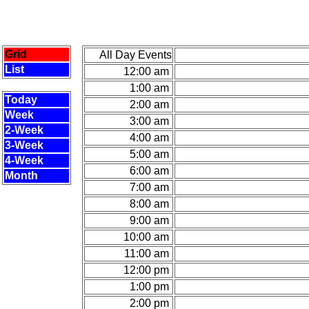
Grid
All Day Events
List
12:00 am
1:00 am
Today
2:00 am
Week
3:00 am
2-Week
4:00 am
3-Week
5:00 am
4-Week
6:00 am
Month
7:00 am
8:00 am
9:00 am
10:00 am
11:00 am
12:00 pm
1:00 pm
2:00 pm