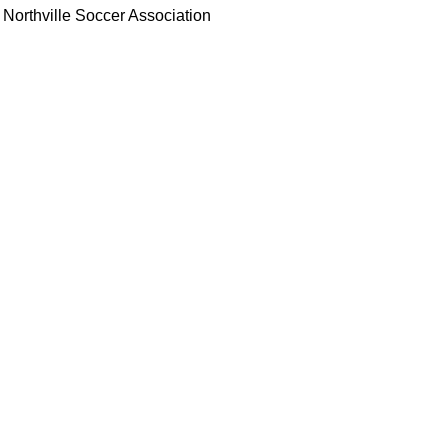
Northville Soccer Association