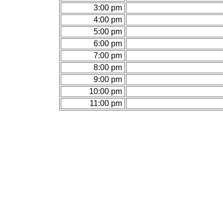
3:00 pm
4:00 pm
5:00 pm
6:00 pm
7:00 pm
8:00 pm
9:00 pm
10:00 pm
11:00 pm