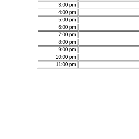
3:00 pm
4:00 pm
5:00 pm
6:00 pm
7:00 pm
8:00 pm
9:00 pm
10:00 pm
11:00 pm