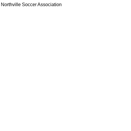
Northville Soccer Association