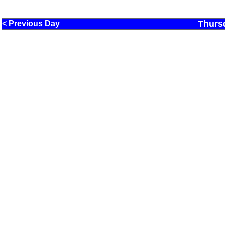
Thurs
< Previous Day