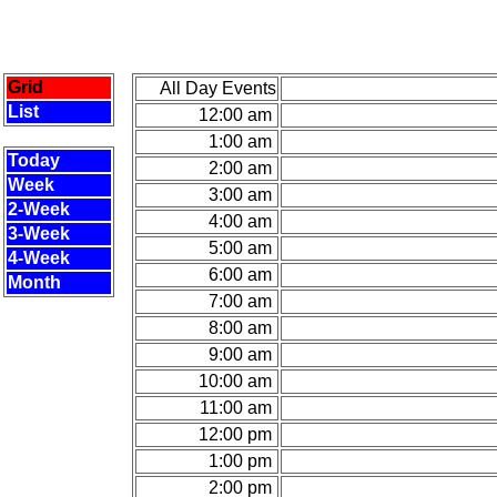
Grid
All Day Events
List
12:00 am
1:00 am
Today
2:00 am
Week
3:00 am
2-Week
4:00 am
3-Week
5:00 am
4-Week
6:00 am
Month
7:00 am
8:00 am
9:00 am
10:00 am
11:00 am
12:00 pm
1:00 pm
2:00 pm