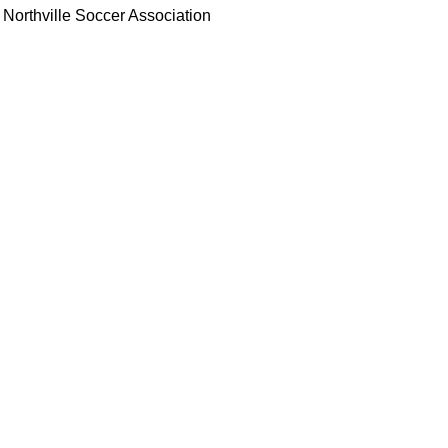
Northville Soccer Association