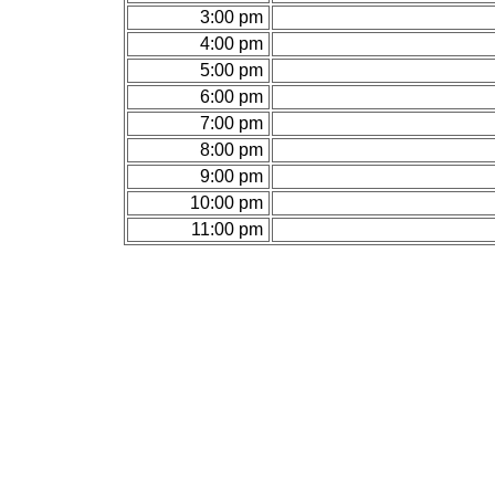
3:00 pm
4:00 pm
5:00 pm
6:00 pm
7:00 pm
8:00 pm
9:00 pm
10:00 pm
11:00 pm