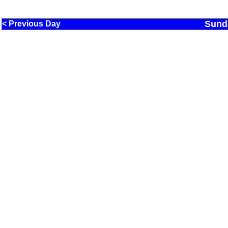
Sund
< Previous Day