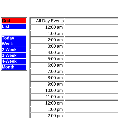
Grid
All Day Events
List
12:00 am
1:00 am
Today
2:00 am
Week
3:00 am
2-Week
4:00 am
3-Week
5:00 am
4-Week
6:00 am
Month
7:00 am
8:00 am
9:00 am
10:00 am
11:00 am
12:00 pm
1:00 pm
2:00 pm