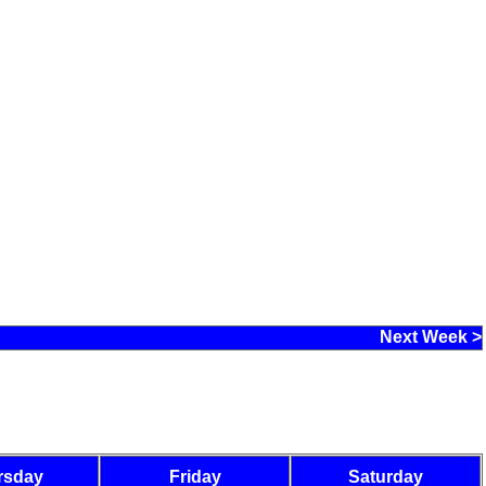
Next Week >
rsday
Friday
Saturday