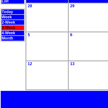
List
28
29
Today
Week
2-Week
3-Week
4-Week
5
6
Month
12
13