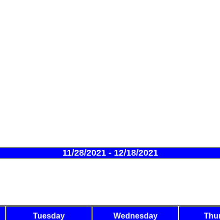
11/28/2021 - 12/18/2021
Tuesday
Wednesday
Thu