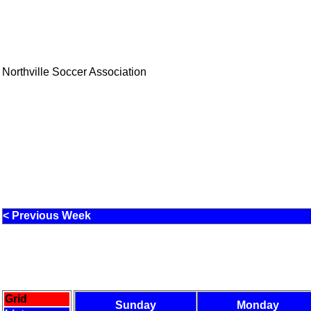
Northville Soccer Association
< Previous Week
Grid
Sunday
Monday