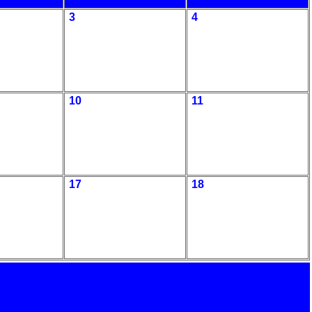
3
4
10
11
17
18