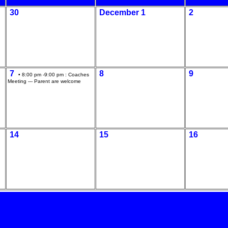
30
December 1
2
7
8
9
• 8:00 pm -9:00 pm :
Coaches
Meeting --- Parent are welcome
14
15
16